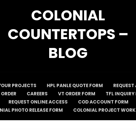
COLONIAL
COUNTERTOPS –
BLOG
YOUR PROJECTS
HPL PANLE QUOTE FORM
REQUEST 
 ORDER
CAREERS
VT ORDER FORM
TFL INQUIRY
REQUEST ONLINE ACCESS
COD ACCOUNT FORM
NIAL PHOTO RELEASE FORM
COLONIAL PROJECT WORK