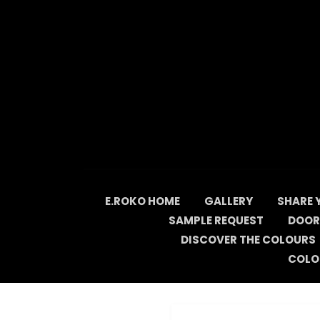
Skip
to
content
E.ROKO HOME
GALLERY
SHARE 
SAMPLE REQUEST
DOOR
DISCOVER THE COLOURS
COLO