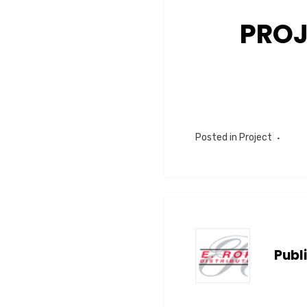
PROJ
Posted in
Project
Publ