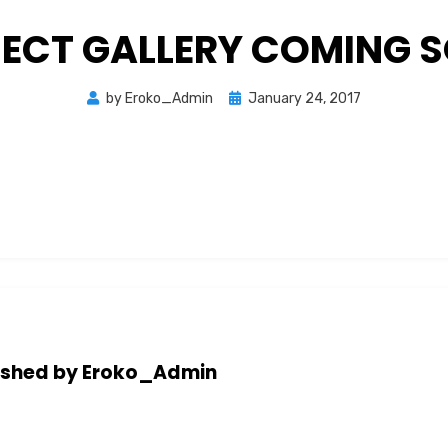
ECT GALLERY COMING 
Posted
by
Eroko_Admin
January 24, 2017
on
ished by
Eroko_Admin