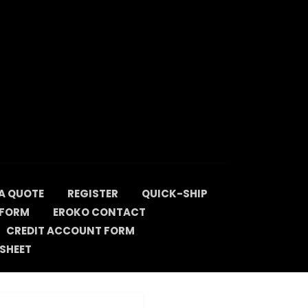
A QUOTE
REGISTER
QUICK-SHIP
 FORM
EROKO CONTACT
CREDIT ACCOUNT FORM
SHEET