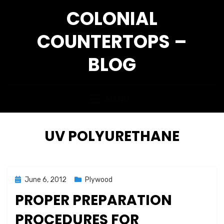
Skip
COLONIAL
to
content
COUNTERTOPS –
BLOG
MENU
TAG
:
UV POLYURETHANE
Posted
June 6, 2012
Plywood
on
PROPER PREPARATION
PROCEDURES FOR