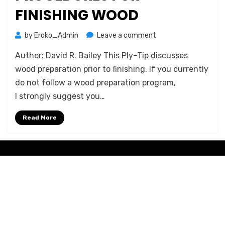
FINISHING WOOD
on
by
Eroko_Admin
Leave a comment
Proper
Author: David R. Bailey This Ply–Tip discusses
Preparation
Procedures
wood preparation prior to finishing. If you currently
for
do not follow a wood preparation program,
Finishing
I strongly suggest you…
Wood
Read More
Amphibious Theme by
TemplatePocket
⋅
Powered by
WordPress