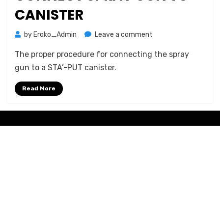
CANISTER
on
by
Eroko_Admin
Leave a comment
STA-
The proper procedure for connecting the spray
PUT:
How
gun to a STA’-PUT canister.
to
connect
Read More
spray
gun
to
Amphibious Theme by
TemplatePocket
⋅
Powered by
WordPress
canister