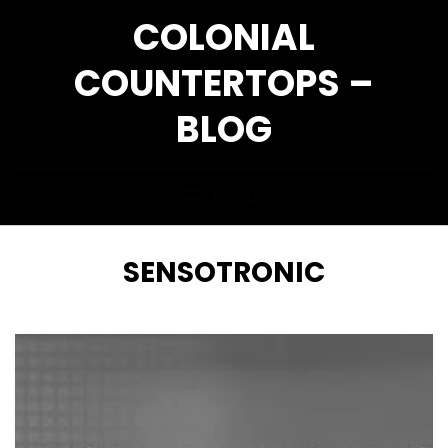
Skip
COLONIAL
to
content
COUNTERTOPS –
BLOG
MENU
TAG
:
SENSOTRONIC