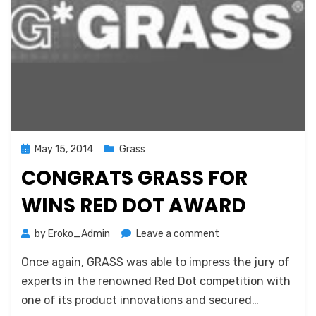
Posted
May 15, 2014
Grass
on
CONGRATS GRASS FOR
WINS RED DOT AWARD
on
by
Eroko_Admin
Leave a comment
Congrats
Once again, GRASS was able to impress the jury of
GRASS
for
experts in the renowned Red Dot competition with
wins
one of its product innovations and secured…
Red