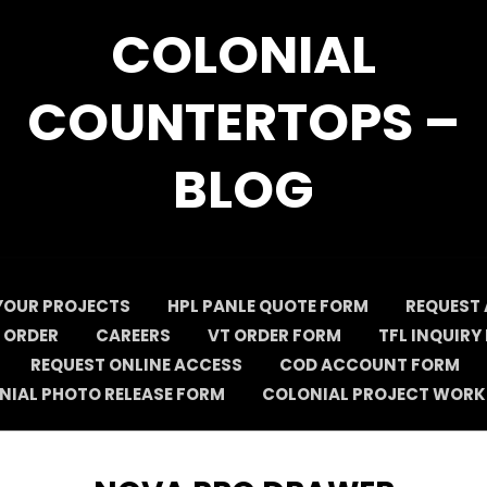
COLONIAL
COUNTERTOPS –
BLOG
YOUR PROJECTS
HPL PANLE QUOTE FORM
REQUEST 
 ORDER
CAREERS
VT ORDER FORM
TFL INQUIRY
REQUEST ONLINE ACCESS
COD ACCOUNT FORM
NIAL PHOTO RELEASE FORM
COLONIAL PROJECT WORK