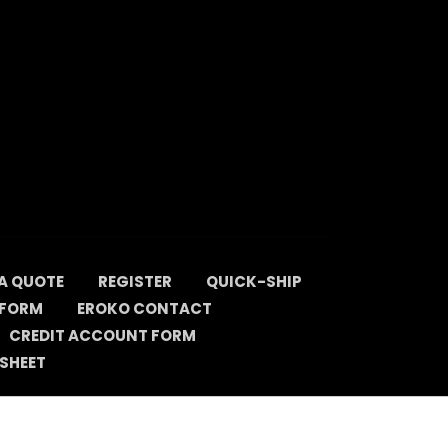
A QUOTE
REGISTER
QUICK-SHIP
 FORM
EROKO CONTACT
CREDIT ACCOUNT FORM
SHEET