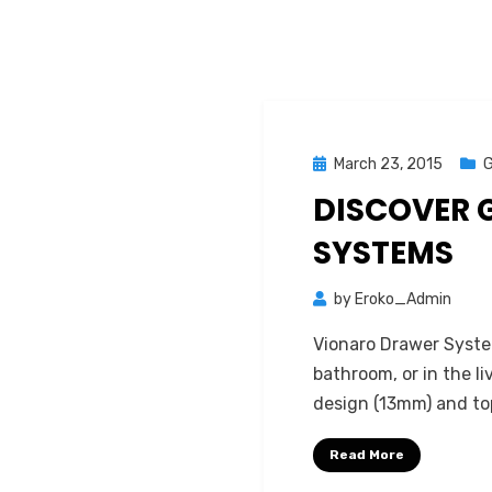
Posted
March 23, 2015
G
on
DISCOVER 
SYSTEMS
by
Eroko_Admin
Vionaro Drawer System
bathroom, or in the l
design (13mm) and to
Read More