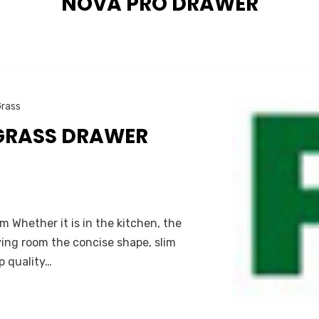
TAG
:
NOVA PRO DRAWER
rass
GRASS DRAWER
 Whether it is in the kitchen, the
iving room the concise shape, slim
p quality…