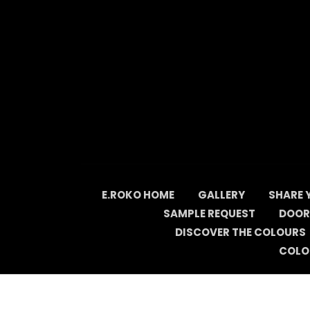
Skip
to
content
E.ROKO HOME
GALLERY
SHARE 
SAMPLE REQUEST
DOOR
DISCOVER THE COLOURS
COLO