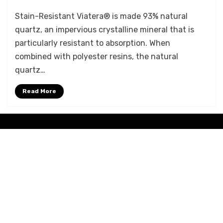
Viatera®
Stain-Resistant Viatera® is made 93% natural
Advantages
quartz, an impervious crystalline mineral that is
particularly resistant to absorption. When
combined with polyester resins, the natural
quartz…
Read More
Amphibious Theme by
TemplatePocket
⋅
Powered by
WordPress