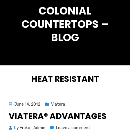
Skip
COLONIAL
to
content
COUNTERTOPS –
BLOG
MENU
TAG
:
HEAT RESISTANT
Posted
June 14, 2012
Viatera
on
VIATERA® ADVANTAGES
on
by
Eroko_Admin
Leave a comment