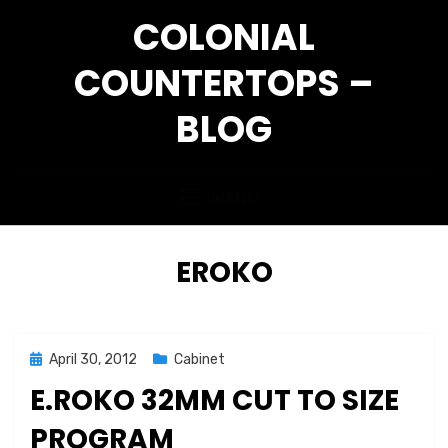
Skip
COLONIAL
to
content
COUNTERTOPS –
BLOG
MENU
TAG
:
EROKO
Posted
April 30, 2012
Cabinet
on
E.ROKO 32MM CUT TO SIZE
PROGRAM