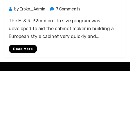
on
by
Eroko_Admin
7 Comments
E.Roko
The E. & R. 32mm cut to size program was
32mm
cut
developed to aid the cabinet maker in building a
to
European style cabinet very quickly and…
size
program
Read More
Amphibious Theme by
TemplatePocket
⋅
Powered by
WordPress