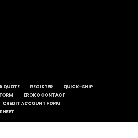
A QUOTE
REGISTER
QUICK-SHIP
 FORM
EROKO CONTACT
CREDIT ACCOUNT FORM
SHEET