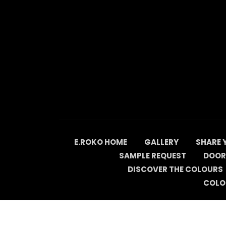
Skip
to
content
E.ROKO HOME
GALLERY
SHARE 
SAMPLE REQUEST
DOOR
DISCOVER THE COLOURS
COLO