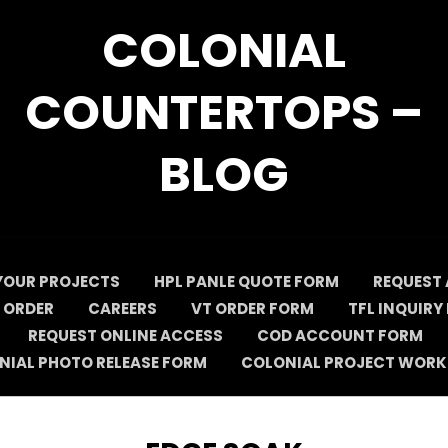
COLONIAL
COUNTERTOPS –
BLOG
YOUR PROJECTS
HPL PANLE QUOTE FORM
REQUEST 
 ORDER
CAREERS
VT ORDER FORM
TFL INQUIRY
REQUEST ONLINE ACCESS
COD ACCOUNT FORM
NIAL PHOTO RELEASE FORM
COLONIAL PROJECT WORK