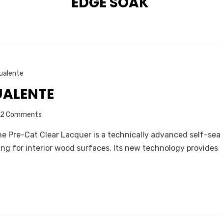
TAG
:
EDGE SOAK
ualente
UALENTE
on
2 Comments
About
 Pre-Cat Clear Lacquer is a technically advanced self-sea
AGUALENTE
g for interior wood surfaces. Its new technology provides 