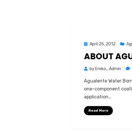
Posted
April 25, 2012
Ag
on
ABOUT AG
by
Eroko_Admin
Agualente Water Borne
one-component coatin
application…
Read More