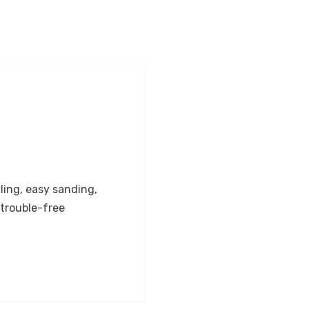
ling, easy sanding,
trouble-free