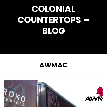
Skip
COLONIAL
to
content
COUNTERTOPS –
BLOG
MENU
TAG
:
AWMAC