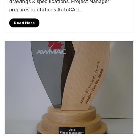
drawings & specifications. Project Manager
FEATURING
prepares quotations AutoCAD…
VIDEO
Read More