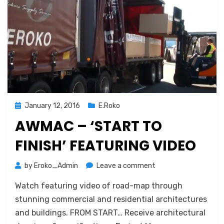
Posted
January 12, 2016
E.Roko
on
AWMAC – ‘START TO
FINISH’ FEATURING VIDEO
on
by
Eroko_Admin
Leave a comment
AWMAC
Watch featuring video of road-map through
–
‘START
stunning commercial and residential architectures
TO
and buildings. FROM START… Receive architectural
FINISH’