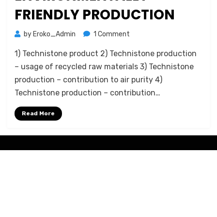
FRIENDLY PRODUCTION
on
by
Eroko_Admin
1 Comment
Technistone
1) Technistone product 2) Technistone production
–
Environmentally
– usage of recycled raw materials 3) Technistone
friendly
production – contribution to air purity 4)
Production
Technistone production – contribution…
Read More
Amphibious Theme by
TemplatePocket
⋅
Powered by
WordPress