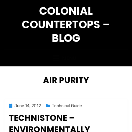
Skip
COLONIAL
to
content
COUNTERTOPS –
BLOG
MENU
TAG
:
AIR PURITY
Posted
June 14, 2012
Technical Guide
on
TECHNISTONE –
ENVIRONMENTALLY