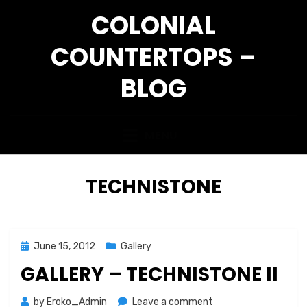
Skip
COLONIAL
to
content
COUNTERTOPS –
BLOG
MENU
CATEGORY
:
TECHNISTONE
Posted
June 15, 2012
Gallery
on
GALLERY – TECHNISTONE II
on
by
Eroko_Admin
Leave a comment