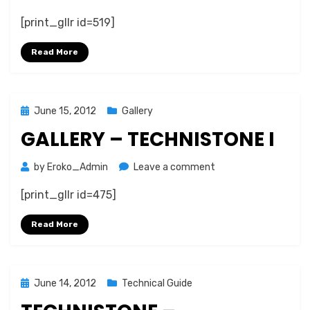
Gallery
[print_gllr id=519]
–
Technistone
Read More
II
Posted
June 15, 2012
Gallery
on
GALLERY – TECHNISTONE I
on
by
Eroko_Admin
Leave a comment
Gallery
[print_gllr id=475]
–
Technistone
Read More
I
Posted
June 14, 2012
Technical Guide
on